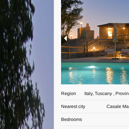
Region
Italy, Tuscany , Provi
Nearest city
Casale Mar
Bedrooms