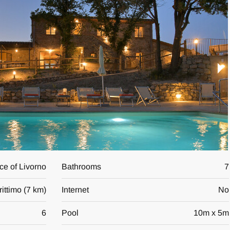
nce of Livorno
Bathrooms
7
ittimo
(
7 km
)
Internet
No
6
Pool
10
m x
5
m