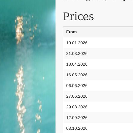
Prices
From
10.01.2026
21.03.2026
18.04.2026
16.05.2026
06.06.2026
27.06.2026
29.08.2026
12.09.2026
03.10.2026