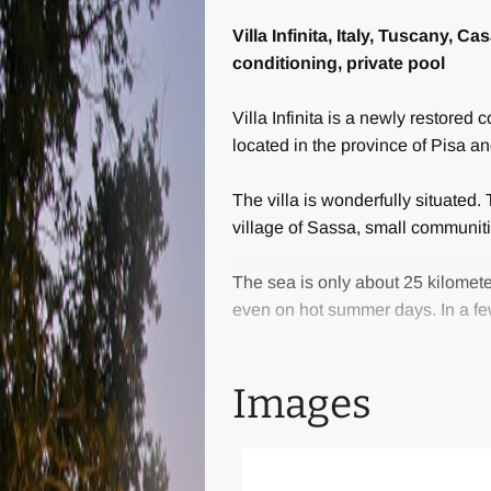
Villa Infinita, Italy, Tuscany, 
conditioning, private pool
Villa Infinita is a newly restored 
located in the province of Pisa a
The villa is wonderfully situated.
village of Sassa, small communit
The sea is only about 25 kilomete
even on hot summer days. In a fe
The villa offers the best comfort 
Images
travertine, terracotta and wood. 
coverage, a shower with chromoth
A private gravel road of about 700