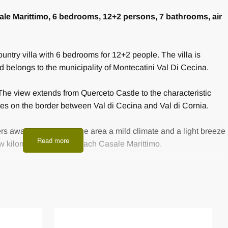
Casale Marittimo, 6 bedrooms, 12+2 persons, 7 bathrooms, air
country villa with 6 bedrooms for 12+2 people. The villa is
nd belongs to the municipality of Montecatini Val Di Cecina.
 The view extends from Querceto Castle to the characteristic
ies on the border between Val di Cecina and Val di Cornia.
rs away, which gives the area a mild climate and a light breeze
Read more
w kilometers you can reach Casale Marittimo.
in country style in spacious rooms in a successful mix of
The vacation home offers some amenities such as full wifi
erapy and a small gym, as well as air conditioning.
 meters leads to the villa, where there is a generous parking