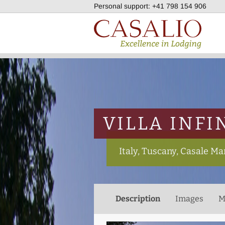
Personal support:
+41 798 154 906
VILLA INFI
Italy, Tuscany, Casale Ma
Description
Images
M