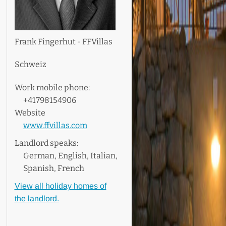
Frank Fingerhut - FFVillas
Schweiz
Work mobile phone:
+41798154906
Website
www.ffvillas.com
Landlord speaks:
German, English, Italian,
Spanish, French
View all holiday homes of
the landlord.