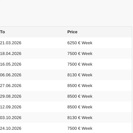
To
Price
21.03.2026
6250 € Week
18.04.2026
7500 € Week
16.05.2026
7500 € Week
06.06.2026
8130 € Week
27.06.2026
8500 € Week
29.08.2026
8500 € Week
12.09.2026
8500 € Week
03.10.2026
8130 € Week
24.10.2026
7500 € Week