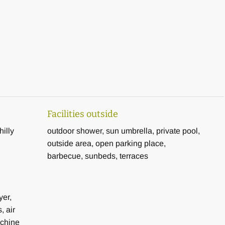
0 m2 and the first floor 150 m2
mill, bench
ng pool area
Facilities outside
hilly
outdoor shower, sun umbrella, private pool,
ation home still in good proximity to the coast for a successful
outside area, open parking place,
barbecue, sunbeds, terraces
yer,
, air
achine