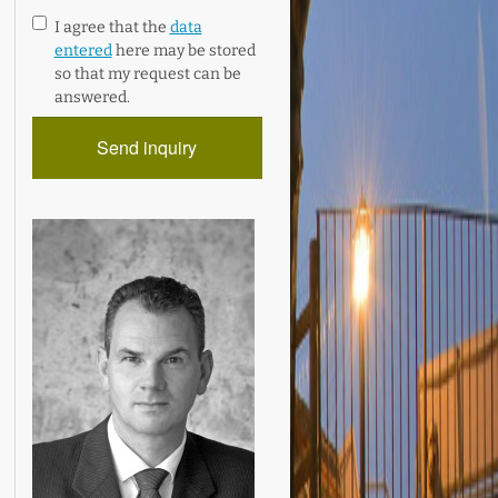
I agree that the
data
entered
here may be stored
so that my request can be
answered.