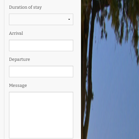
Duration of stay
Arrival
Departure
Message