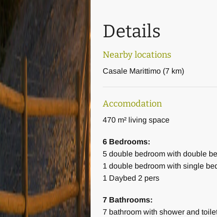
A charming small terrace with so
outdoor area.
Details
The pool is 5 by 10 meters and 1
Nearby locations
In summary:
Casale Marittimo
(
7 km
)
Number of bedrooms: 6, of which 3 
Accomodation
5 bedrooms with double bed
470 m² living space
1 bedroom with two single beds
6 Bedrooms:
All bedrooms have ensuite bathr
5
double bedroom with double b
1
double bedroom with single be
Number of beds: 12 + 2 (there are
1
Daybed 2 pers
on the second floor)
7 Bathrooms:
In total the villa has 7 bathrooms,
7
bathroom with shower and toile