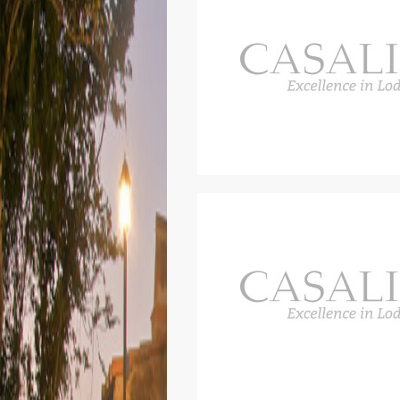
space.
The house is divided as follows.
The villa runs over two floors, b
stairs in the house.
First floor
Entrance, large living room with s
On the first floor there are thre
area.
One of the rooms on the first floo