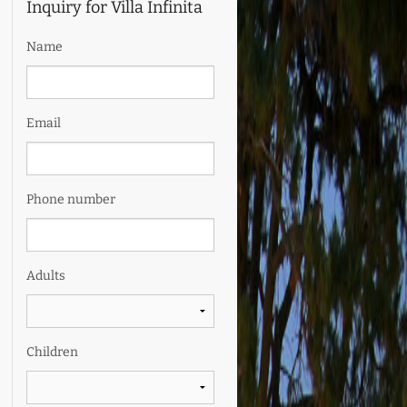
Inquiry for Villa Infinita
Name
Email
Phone number
Adults
Children