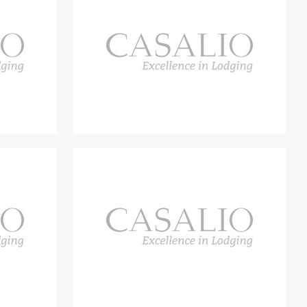
oth of which have their own entrance, but are also connected by
ofa area and fireplace, hallway, dining area, open kitchen.
e double bedrooms with bathroom, one of which has its own living
r has a bathroom suitable for the disabled.