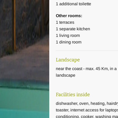
1
additional toilette
Other rooms:
The living area: the first floor 32
1
terraces
1
separate kitchen
Fitness area: exercise bike, tread
1
living room
1
dining room
Wifi in the whole building includi
Landscape
Heating: heat pump
near the coast - max. 45 Km, in a 
Overall a wonderfully spacious vac
landscape
vacation in Italy in Tuscany.
Facilities inside
dishwasher, oven, heating, hairdr
toaster, internet access for laptops
conditioning, cooker, washing m