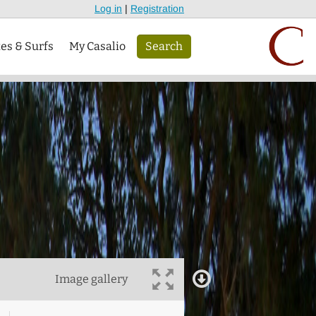
Log in
|
Registration
tes & Surfs
My Casalio
Search
Image gallery