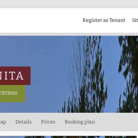
Register as Tenant
Si
NITA
rittimo
ap
Details
Prices
Booking plan