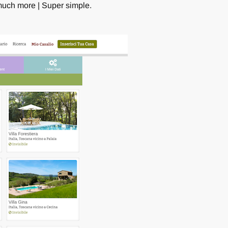
 much more | Super simple.