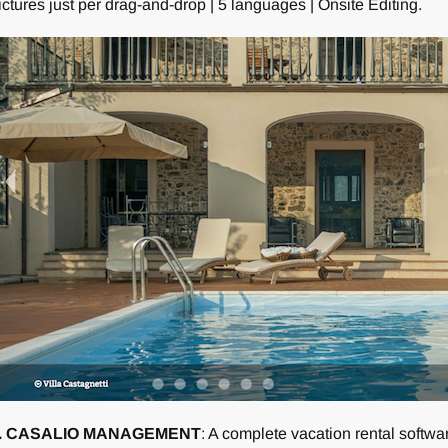
ictures just per drag-and-drop | 5 languages | Onsite Editing.
. CASALIO MANAGEMENT
: A complete vacation rental software