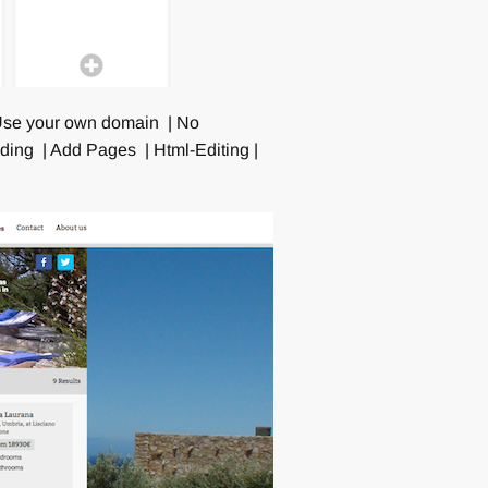
| Use your own domain | No
ing | Add Pages | Html-Editing |