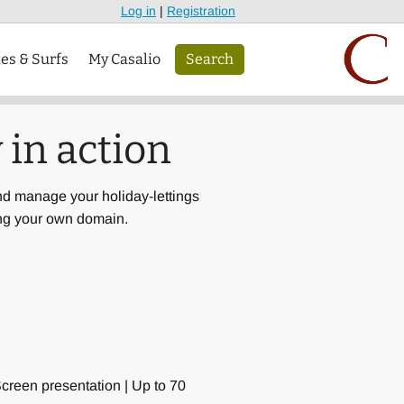
Log in
|
Registration
tes & Surfs
My Casalio
Search
 in action
nd manage your holiday-lettings
ing your own domain.
Screen presentation | Up to 70