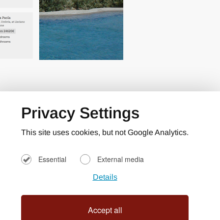
Privacy Settings
This site uses cookies, but not Google Analytics.
Essential
External media
Details
Accept all