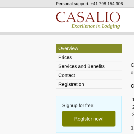
Personal support:
+41 798 154 906
Overview
Prices
C
Services and Benefits
o
Contact
Registration
C
Signup for free:
Register now!
1