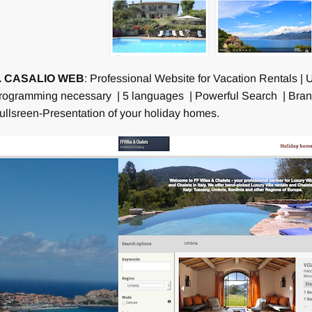
. CASALIO WEB
: Professional Website for Vacation Rentals 
rogramming necessary | 5 languages | Powerful Search | Brand
ullsreen-Presentation of your holiday homes.