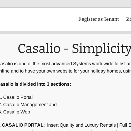
Register as Tenant
Si
Casalio - Simplicity
asalio is one of the most advanced Systems worldwide to list a
nline and to have your own website for your holiday homes, us
asalio is divided into 3 sections:
Casalio Portal
Casalio Management and
Casalio Web
. CASALIO PORTAL
: Insert Quality and Luxury Rentals | Full 