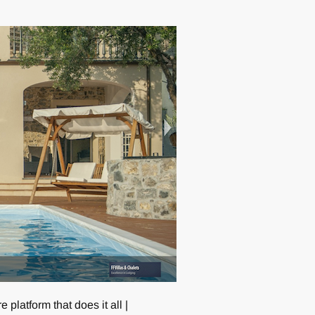
 platform that does it all |