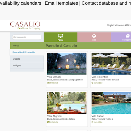
vailability calendars | Email templates | Contact database and