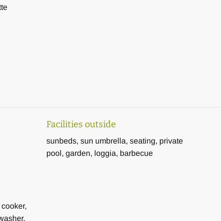
tte
Facilities outside
sunbeds, sun umbrella, seating, private
pool, garden, loggia, barbecue
 cooker,
washer,