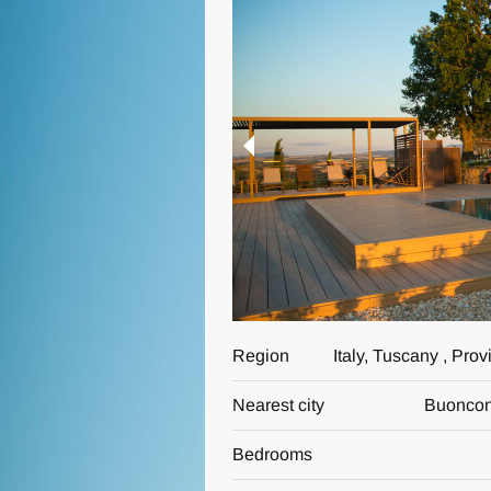
Region
Italy, Tuscany , Pro
Nearest city
Buoncon
Bedrooms