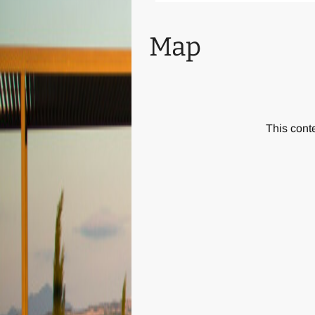
also plenty of activities for youn
Map
New features of the Villa are: ba
Villa Bacco is an ideal base for 
and interesting places all over Si
This conte
Buonconvento, Pienza and Montal