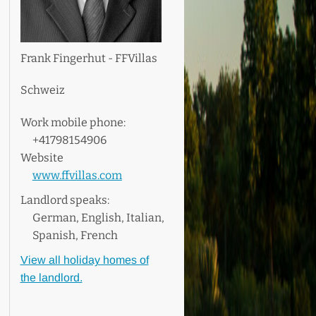
Frank Fingerhut - FFVillas
Schweiz
Work mobile phone:
+41798154906
Website
www.ffvillas.com
Landlord speaks:
German, English, Italian,
Spanish, French
View all holiday homes of
the landlord.