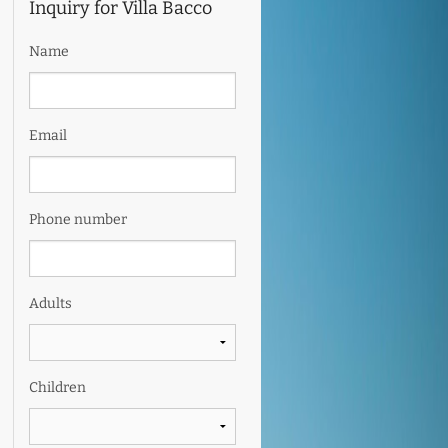
Inquiry for Villa Bacco
Name
Email
Phone number
Adults
Children