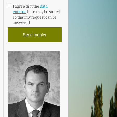
I agree that the
data
entered
here may be stored
so that my request can be
answered.