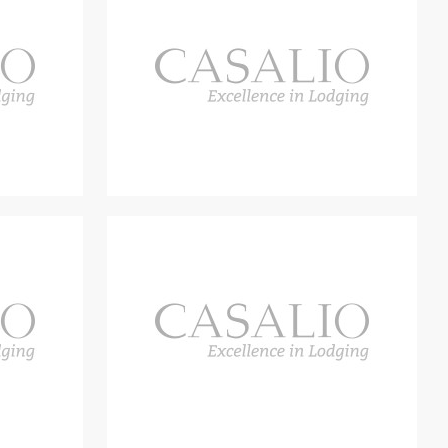
ished as an outdoor lounge adjacent to the living room, and
rfect for al fresco dining. In the centre of the garden is a large
a 14×6 metre infinity pool, two large shady gazebos and a
en. There is also a bocce court in the garden. The property also
 infinity pool measures 14 metre by 6 metres and is surrounded
wo gazebos, each of which contains five deck chairs. The pool
n outdoor living experience, with a corten dining table for 12
an induction cooker, a teppanyaki plate, a sink and a fridge.
e area with a brazier and deck chairs for watching the sun set.
from the play area, which includes an 18 metre by 3 metre
me in Villa Bacco! Apart from the enchanting panorama, the
also countless activities and experiences at the Villa and in its
uty of the Orcia Valley, go to the fresh local markets and sample
ding wines. Guests can also participate first-hand in a variety
 school where you can learn to prepare a traditional Tuscan
r, or an expedition hunting for black and white truffles. There are