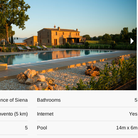
vince of Siena
Bathrooms
5
vento
(
5 km
)
Internet
Yes
5
Pool
14
m x
6
m