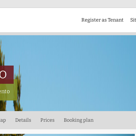
Register as Tenant
Si
CO
ento
ap
Details
Prices
Booking plan