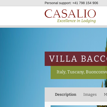
Personal support:
+41 798 154 906
VILLA BAC
Italy, Tuscany, Buonconv
Description
Images
M