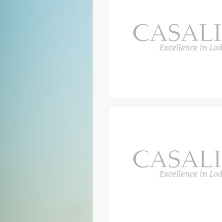
Outside are two loggias, one furn
another adjacent to the kitchen, pe
500 square metre pool area with 
dining area with an outdoor kitch
includes a large jacuzzi tub. The
by a vast wooden pool deck and t
area is designed to offer guests a
and an outdoor kitchen including 
The pool area also boasts a loung
A hedge separates the pool area 
bocce court.
You will definitely enjoy your ti
silence and relaxation, there are 
vicinity. You can discover the bea
famous local products and outstan
of experiences such as a cooking
dinner, a wine-tasting in the cella