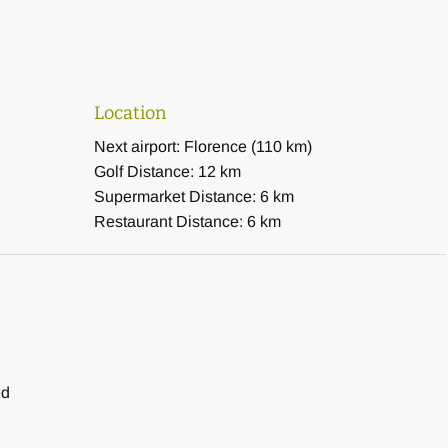
Location
Next airport: Florence (110 km)
Golf Distance: 12 km
Supermarket Distance: 6 km
Restaurant Distance: 6 km
ed