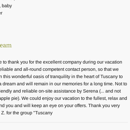
, baby
er
dream
e to thank you for the excellent company during our vacation
reliable and all-round competent contact person, so that we
 this wonderful oasis of tranquility in the heart of Tuscany to
y a dream and will remain in our memories for a long time. Not to
riendly and reliable on-site assistance by Serena (... and not
le pie). We could enjoy our vacation to the fullest, relax and
nd you and will keep an eye on your offers. Thank you very
 Z. for the group "Tuscany