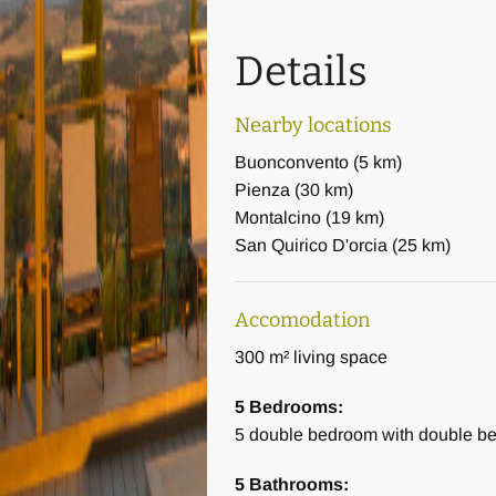
Details
Nearby locations
Buonconvento
(
5 km
)
Pienza
(
30 km
)
Montalcino
(
19 km
)
San Quirico D'orcia
(
25 km
)
Accomodation
300 m² living space
5 Bedrooms:
5
double bedroom with double b
5 Bathrooms: