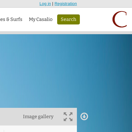
Log in
|
Registration
tes & Surfs
My Casalio
Search
Image gallery