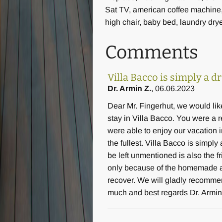
Sat TV, american coffee machine
high chair, baby bed, laundry dry
Comments
Villa Bacco is simply a 
Dr. Armin Z.
, 06.06.2023
Dear Mr. Fingerhut, we would lik
stay in Villa Bacco. You were a 
were able to enjoy our vacation in
the fullest. Villa Bacco is simpl
be left unmentioned is also the f
only because of the homemade app
recover. We will gladly recomme
much and best regards Dr. Armin