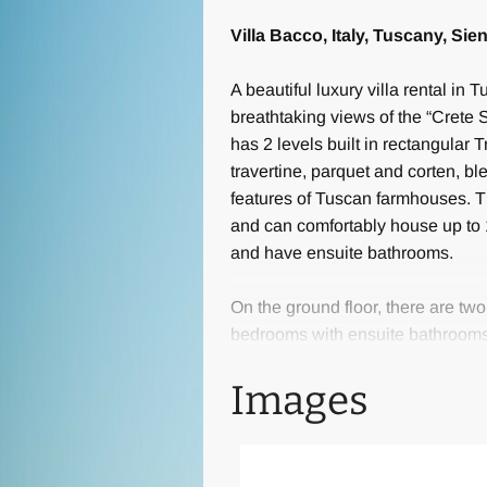
Villa Bacco, Italy, Tuscany, Sie
A beautiful luxury villa rental in
breathtaking views of the “Crete S
has 2 levels built in rectangular T
travertine, parquet and corten, b
features of Tuscan farmhouses. T
and can comfortably house up to 1
and have ensuite bathrooms.
On the ground floor, there are t
bedrooms with ensuite bathrooms o
includes a large living area with
Images
TV room. Near the kitchen is a sp
for 10 people and two lounge areas
fireplace or for watching TV.