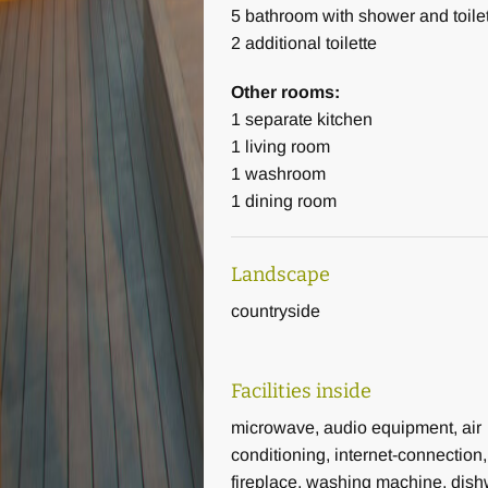
5
bathroom with shower and toile
2
additional toilette
Other rooms:
1
separate kitchen
1
living room
1
washroom
1
dining room
Landscape
countryside
Facilities inside
microwave, audio equipment, air
conditioning, internet-connection,
fireplace, washing machine, dish