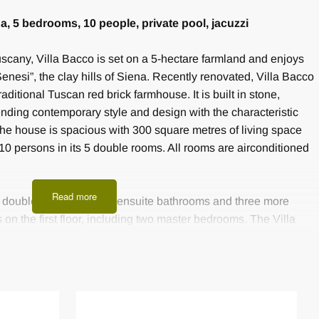
na, 5 bedrooms, 10 people, private pool, jacuzzi
 Tuscany, Villa Bacco is set on a 5-hectare farmland and enjoys
enesi”, the clay hills of Siena. Recently renovated, Villa Bacco
raditional Tuscan red brick farmhouse. It is built in stone,
lending contemporary style and design with the characteristic
he house is spacious with 300 square metres of living space
0 persons in its 5 double rooms. All rooms are airconditioned
Read more
wo double bedrooms with ensuite bathrooms and three more
n the first floor, including two master bedrooms. The Villa
 an open-space kitchen, a dining room, a fireplace room and a
acious snack area, a sitting room with a round dining table
. The lounge areas is perfect to enjoy traditional travertine