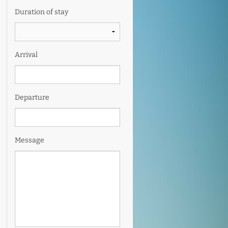
Duration of stay
Arrival
Departure
Message