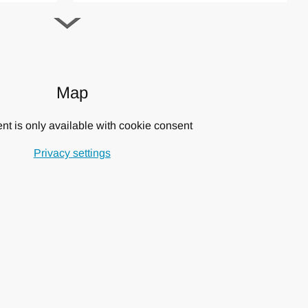
g people and families with small children.
throbes, safes in 3 bedrooms, alarm system, fenced pool.
Map
exploring the most authentic side of Tuscany. Important towns
ena, the Orcia Valley, Crete Senesi, the villages of
nt is only available with cookie consent
cino are of easy reach.
Privacy settings