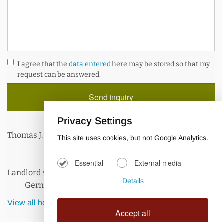
Internet
A wireless “Hot Spot” is available in and around the villa
I agree that the
data entered
here may be stored so that my
with unlimited and free WIFI access, so you can keep up
request can be answered.
with your correspondence. Log in with your mobile devices
and surf the net, or use our villa laptop to Skype with your
families and friends at home.
Privacy Settings
Thomas J.
This site uses cookies, but not Google Analytics.
Essential
External media
Landlord speaks:
Details
German, English
View all holiday homes of the landlord.
Accept all