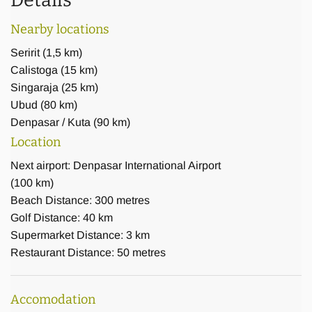
Details
In the villa you will find multiple lounges, dining areas,
Nearby locations
terraces and balconies, which offer probably the best
Seririt
(
1,5 km
)
panoramic views on the northern coast of Bali. The huge
Calistoga
(
15 km
)
18x6 m pool, embedded in a natural stone terrace with a
Singaraja
(
25 km
)
frangipani and coral tree, nearly touches the edge of the
Ubud
(
80 km
)
cliff and creates a true infinity experience.
Denpasar / Kuta
(
90 km
)
Location
Our comfortable 8-seater van (2014 Hyundai H1 XG) with
Next airport: Denpasar International Airport
English / Japanese speaking driver is included in the rental
(100 km)
price (except fuel), giving you a great amount of freedom for
Beach Distance: 300 metres
shopping or touring the area. Airport pick up and return
Golf Distance: 40 km
service can be arranged.
Supermarket Distance: 3 km
Restaurant Distance: 50 metres
Accomodation