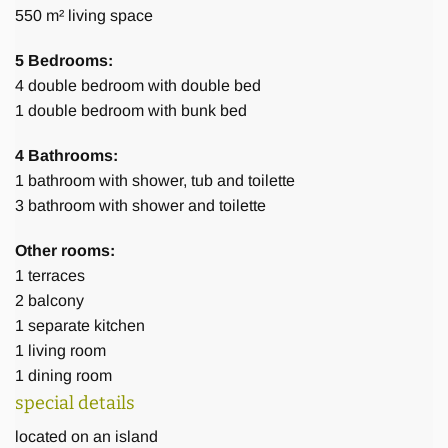
Staff
550 m² living space
5 Bedrooms:
To make sure the villa is running smoothly there are 6
4
double bedroom with double bed
dedicated English-speaking staff members at your service.
1
double bedroom with bunk bed
1 manager/ helpdesk, 2 cook /housekeeper, 2 gardeners, 1
security guard and 1 driver. Our staff members are
4 Bathrooms:
available for 6 days a week, and on an 8-hour basis. Their
1
bathroom with shower, tub and toilette
working schedule is flexible to some extent and may be
3
bathroom with shower and toilette
adjusted to your personal needs.
Other rooms:
1
terraces
2
balcony
1
separate kitchen
1
living room
Activities
1
dining room
special details
located on an island
You will probably have little desire to venture far from the