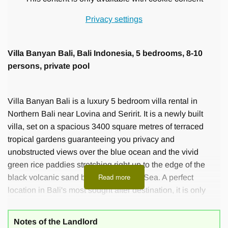
Privacy settings
Villa Banyan Bali, Bali Indonesia, 5 bedrooms, 8-10
persons, private pool
Villa Banyan Bali is a luxury 5 bedroom villa rental in
Northern Bali near Lovina and Seririt. It is a newly built
villa, set on a spacious 3400 square metres of terraced
tropical gardens guaranteeing you privacy and
unobstructed views over the blue ocean and the vivid
green rice paddies stretching right up to the edge of the
Read more
black volcanic sand beach of the Bali Sea. A perfect
location in Bali's most sought after destination, it is only
300m from the beach and a variety of local restaurants and
the smaller resorts of the area.
Notes of the Landlord