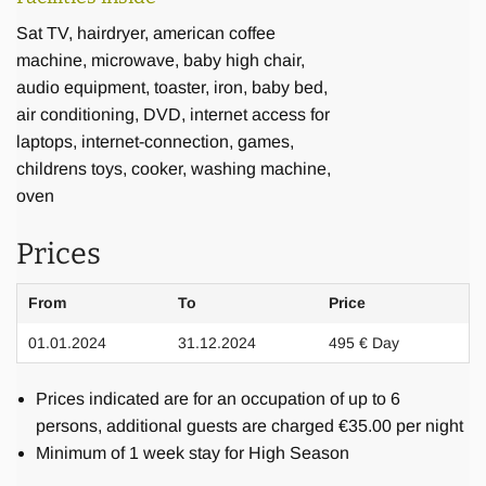
Sat TV, hairdryer, american coffee
machine, microwave, baby high chair,
audio equipment, toaster, iron, baby bed,
air conditioning, DVD, internet access for
Food and Drinks
laptops, internet-connection, games,
childrens toys, cooker, washing machine,
oven
For stays over 7 days we include the first lunch or dinner
(depending on arrival time) and breakfast on the first
Prices
morning in the rental price. Mineral water is provided at all
times. Additional beverages and groceries can be bought
From
To
Price
by you or organised through our shopping service. There is
01.01.2024
31.12.2024
495 € Day
a range of grocery shops, some of which will also deliver to
your villa. For lovers of coffee specialties there is a
Prices indicated are for an occupation of up to 6
Nespresso machine at your disposal, however, we ask you
persons, additional guests are charged €35.00 per night
to bring your own capsules from abroad, since these are
Minimum of 1 week stay for High Season
not easily available in Bali. Our cook can prepare your
lunch and dinner, which you may choose in advance from