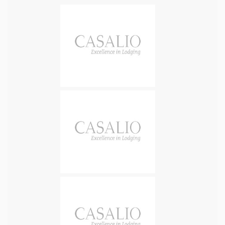
offers the best of Balinese hospitality with European
standards through luxury, modernity, design, space and
comfort. There are 4 master / main bedrooms of similar size
(great for groups) with ocean views and en-suite
bathrooms. Master bedrooms also have a private terrace or
balcony. All rooms are designed with modern luxury (super-
king or king size beds; high quality mattresses and linen,
custom made teak wood furniture, in- room safe, hairdryer,
bathrobes, bathroom amenities and laundry services). An
additional bedroom with two full size bunk beds (190x90) is
dedicated to our younger guests and can be accessed from
either of two bedrooms on the ground floor. Inside the villa
are modern appliances, fully equipped kitchen, a spacious
living and media room. Outside is a huge infinity pool, and
various lounge areas, balconies and terraces to benefit
from the vast and breath-taking scenery of this unique spot.