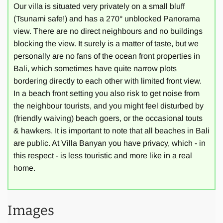
Our villa is situated very privately on a small bluff
(Tsunami safe!) and has a 270° unblocked Panorama
The luxury property features Balinese architecture with
view. There are no direct neighbours and no buildings
modern refinement, two Bale Benongs (Gazebos) are built
blocking the view. It surely is a matter of taste, but we
directly into the cliff with stunning views over the sea and
personally are no fans of the ocean front properties in
green rice paddies. The centre of the L-shaped house with
Bali, which sometimes have quite narrow plots
its large infinity pool opens to the green zone of the village,
bordering directly to each other with limited front view.
while the back borders to a local temple used for
In a beach front setting you also risk to get noise from
ceremonies only 2-3 times a year. Thus, being without
the neighbour tourists, and you might feel disturbed by
direct neighbours, the property is an ideal location for the
(friendly waiving) beach goers, or the occasional touts
ultimate relaxation experience. An old majestic fig tree
& hawkers. It is important to note that all beaches in Bali
gives shade and lends the villa its name.
are public. At Villa Banyan you have privacy, which - in
this respect - is less touristic and more like in a real
home.
Villa Banyan Bali can accommodate groups up to 10
persons. The villa offers a generous 580 square metres of
living space covered with traditional Alang-Alang roof. It is
designed in a unique combination of modern and
Images
traditional Balinese architectural elements. The property