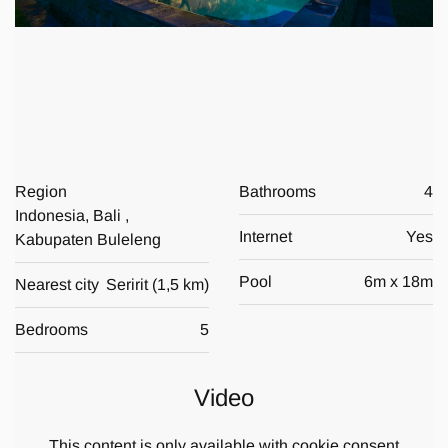
Region
Bathrooms
4
Indonesia, Bali ,
Internet
Yes
Kabupaten Buleleng
Pool
6
m x
18
m
Nearest city
Seririt
(
1,5 km
)
Bedrooms
5
Video
This content is only available with cookie consent