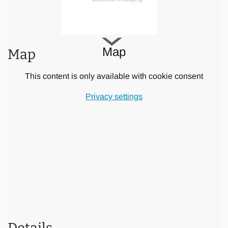
All bathrooms, three of which are half inside, half outdoor,
feature modern appliances with abundant use of natural
materials: Teak wood cabinets, double design washbasins
on terrazzo tops and natural stone flooring. The two master
Map
Map
baths with rain showers (one also with design tub) are set
in a private garden with palm trees and a soothing water
This content is only available with cookie consent
wall statue. Other amenities include hair dryers in each
bathroom and our Villa Banyan signature series of organic
Privacy settings
soap, shower gel, and shampoo and hair conditioner.
The modern living / media room has a brand new 50" LCD
TV with more than 100 International channels (Indovision),
a DVD player with surround sound system and an
international movie selection. Of course you have a
wireless “Hot Spot” available with unlimited and free WIFI
access allowing you to keep up with your correspondence.