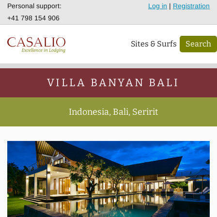
Personal support:
Log in
|
Registration
+41 798 154 906
Sites & Surfs
Search
VILLA BANYAN BALI
Indonesia, Bali, Seririt