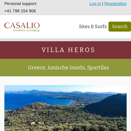
Personal support:
Log in
|
Registration
+41 798 154 906
Sites & Surfs
Search
VILLA HEROS
Greece, Ionische Inseln, Spartilas