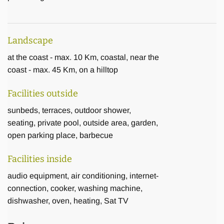
Landscape
at the coast - max. 10 Km, coastal, near the
coast - max. 45 Km, on a hilltop
Facilities outside
sunbeds, terraces, outdoor shower,
seating, private pool, outside area, garden,
open parking place, barbecue
Facilities inside
audio equipment, air conditioning, internet-
connection, cooker, washing machine,
dishwasher, oven, heating, Sat TV