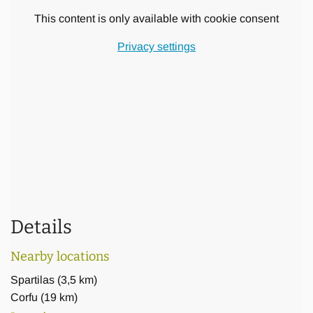
garden
This content is only available with cookie consent
Further features and services of the luxury Villa are the
Privacy settings
following:
wireless music system, satellite smart tvs, wi-fi internet,
barbecue,
laundry & drying machines, coffee maker, dish washer, safe
boxes
maid services every second day
Details
Nearby locations
Spartilas
(
3,5 km
)
Corfu
(
19 km
)