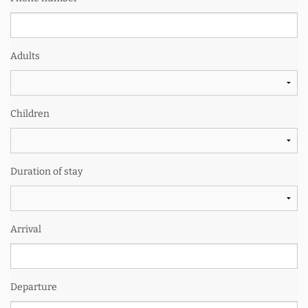
Adults
Children
Duration of stay
Arrival
Departure