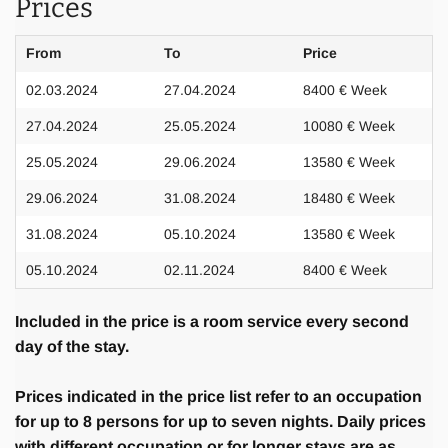
Prices
From
To
Price
02.03.2024
27.04.2024
8400 € Week
27.04.2024
25.05.2024
10080 € Week
25.05.2024
29.06.2024
13580 € Week
29.06.2024
31.08.2024
18480 € Week
31.08.2024
05.10.2024
13580 € Week
05.10.2024
02.11.2024
8400 € Week
Included in the price is a room service every second
day of the stay.
Prices indicated in the price list refer to an occupation
for up to 8 persons for up to seven nights. Daily prices
with different occupation or for longer stays are as