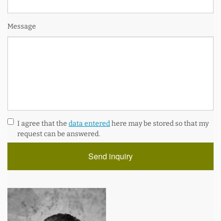
Message
I agree that the
data entered
here may be stored so that my
request can be answered.