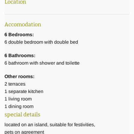
Location
Accomodation
6 Bedrooms:
6
double bedroom with double bed
6 Bathrooms:
6
bathroom with shower and toilette
Other rooms:
2
terraces
1
separate kitchen
1
living room
1
dining room
special details
located on an island, suitable for festivities,
pets on agreement