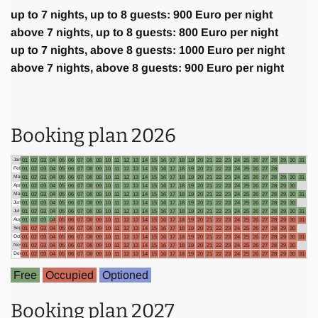
up to 7 nights, up to 8 guests: 900 Euro per night
above 7 nights, up to 8 guests: 800 Euro per night
up to 7 nights, above 8 guests: 1000 Euro per night
above 7 nights, above 8 guests: 900 Euro per night
Booking plan 2026
Jan
01
02
03
04
05
06
07
08
09
10
11
12
13
14
15
16
17
18
19
20
21
22
23
24
25
26
27
28
29
30
31
Feb
01
02
03
04
05
06
07
08
09
10
11
12
13
14
15
16
17
18
19
20
21
22
23
24
25
26
27
28
Mar
01
02
03
04
05
06
07
08
09
10
11
12
13
14
15
16
17
18
19
20
21
22
23
24
25
26
27
28
29
30
31
Apr
01
02
03
04
05
06
07
08
09
10
11
12
13
14
15
16
17
18
19
20
21
22
23
24
25
26
27
28
29
30
May
01
02
03
04
05
06
07
08
09
10
11
12
13
14
15
16
17
18
19
20
21
22
23
24
25
26
27
28
29
30
31
Jun
01
02
03
04
05
06
07
08
09
10
11
12
13
14
15
16
17
18
19
20
21
22
23
24
25
26
27
28
29
30
Jul
01
02
03
04
05
06
07
08
09
10
11
12
13
14
15
16
17
18
19
20
21
22
23
24
25
26
27
28
29
30
31
Aug
01
02
03
04
05
06
07
08
09
10
11
12
13
14
15
16
17
18
19
20
21
22
23
24
25
26
27
28
29
30
31
Sep
01
02
03
04
05
06
07
08
09
10
11
12
13
14
15
16
17
18
19
20
21
22
23
24
25
26
27
28
29
30
Oct
01
02
03
04
05
06
07
08
09
10
11
12
13
14
15
16
17
18
19
20
21
22
23
24
25
26
27
28
29
30
31
Nov
01
02
03
04
05
06
07
08
09
10
11
12
13
14
15
16
17
18
19
20
21
22
23
24
25
26
27
28
29
30
Dec
01
02
03
04
05
06
07
08
09
10
11
12
13
14
15
16
17
18
19
20
21
22
23
24
25
26
27
28
29
30
31
Free
Occupied
Optioned
Booking plan 2027