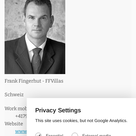
Frank Fingerhut - FFVillas
Schweiz
Work mobile phone:
Privacy Settings
+41798154906
This site uses cookies, but not Google Analytics.
Website
www.ffvillas.com
Essential
External media