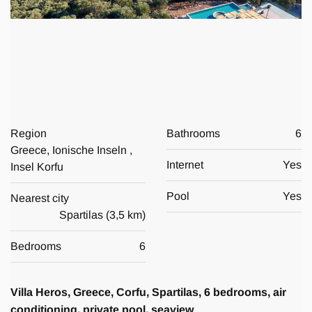
Region
Bathrooms
6
Greece, Ionische Inseln ,
Internet
Yes
Insel Korfu
Pool
Yes
Nearest city
Spartilas
(
3,5 km
)
Bedrooms
6
Villa Heros, Greece, Corfu, Spartilas, 6 bedrooms, air
conditioning, private pool, seaview