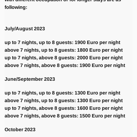
following:
July/August 2023
up to 7 nights, up to 8 guests: 1900 Euro per night
above 7 nights, up to 8 guests: 1800 Euro per night
up to 7 nights, above 8 guests: 2000 Euro per night
above 7 nights, above 8 guests: 1900 Euro per night
June/September 2023
up to 7 nights, up to 8 guests: 1300 Euro per night
above 7 nights, up to 8 guests: 1300 Euro per night
up to 7 nights, above 8 guests: 1600 Euro per night
above 7 nights, above 8 guests: 1500 Euro per night
October 2023