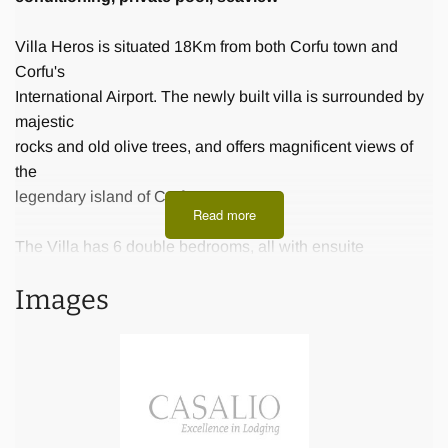
Villa Heros is situated 18Km from both Corfu town and
Corfu's
International Airport. The newly built villa is surrounded by
majestic
rocks and old olive trees, and offers magnificent views of
the
legendary island of Corfu.
Read more
The Villa has 6 double bedrooms, all with ensuite
bathroom for up to
Images
12 persons. The beds are exceptionally comfortable.
Furthermore there
is a fully equipped kitchen, a dining room and a living
room.
The villa is ideally located near the island’s top attractions
and