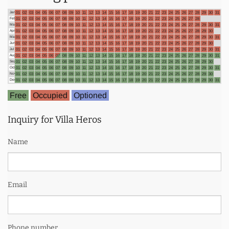
Jan
01
02
03
04
05
06
07
08
09
10
11
12
13
14
15
16
17
18
19
20
21
22
23
24
25
26
27
28
29
30
31
Feb
01
02
03
04
05
06
07
08
09
10
11
12
13
14
15
16
17
18
19
20
21
22
23
24
25
26
27
28
Mar
01
02
03
04
05
06
07
08
09
10
11
12
13
14
15
16
17
18
19
20
21
22
23
24
25
26
27
28
29
30
31
Apr
01
02
03
04
05
06
07
08
09
10
11
12
13
14
15
16
17
18
19
20
21
22
23
24
25
26
27
28
29
30
May
01
02
03
04
05
06
07
08
09
10
11
12
13
14
15
16
17
18
19
20
21
22
23
24
25
26
27
28
29
30
31
Jun
01
02
03
04
05
06
07
08
09
10
11
12
13
14
15
16
17
18
19
20
21
22
23
24
25
26
27
28
29
30
Jul
01
02
03
04
05
06
07
08
09
10
11
12
13
14
15
16
17
18
19
20
21
22
23
24
25
26
27
28
29
30
31
Aug
01
02
03
04
05
06
07
08
09
10
11
12
13
14
15
16
17
18
19
20
21
22
23
24
25
26
27
28
29
30
31
Sep
01
02
03
04
05
06
07
08
09
10
11
12
13
14
15
16
17
18
19
20
21
22
23
24
25
26
27
28
29
30
Oct
01
02
03
04
05
06
07
08
09
10
11
12
13
14
15
16
17
18
19
20
21
22
23
24
25
26
27
28
29
30
31
Nov
01
02
03
04
05
06
07
08
09
10
11
12
13
14
15
16
17
18
19
20
21
22
23
24
25
26
27
28
29
30
Dec
01
02
03
04
05
06
07
08
09
10
11
12
13
14
15
16
17
18
19
20
21
22
23
24
25
26
27
28
29
30
31
Free
Occupied
Optioned
Inquiry for Villa Heros
Name
Email
Phone number