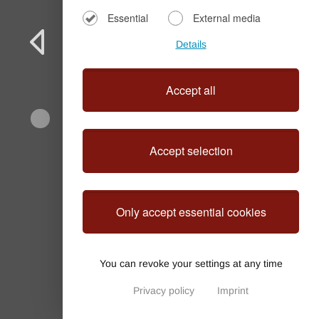
Essential
External media
Details
Accept all
Accept selection
Villa Lorenzo
Only accept essential cookies
You can revoke your settings at any time
Privacy policy
Imprint
Privacy Settings