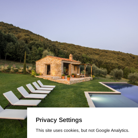
Privacy Settings
This site uses cookies, but not Google Analytics.