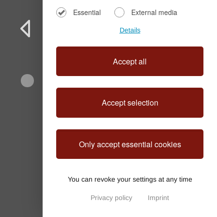
Essential
External media
Details
Accept all
Accept selection
OliveNest Chania
Only accept essential cookies
You can revoke your settings at any time
Privacy policy
Imprint
Privacy Settings