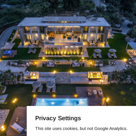
Privacy Settings
This site uses cookies, but not Google Analytics.